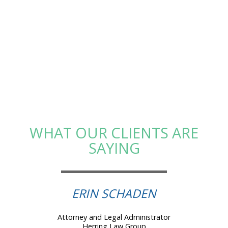
WHAT OUR CLIENTS ARE
SAYING
ERIN SCHADEN
Attorney and Legal Administrator
Herring Law Group