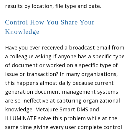
results by location, file type and date.
Control How You Share Your
Knowledge
Have you ever received a broadcast email from
a colleague asking if anyone has a specific type
of document or worked on a specific type of
issue or transaction? In many organizations,
this happens almost daily because current
generation document management systems
are so ineffective at capturing organizational
knowledge. MetaJure Smart DMS and
ILLUMINATE solve this problem while at the
same time giving every user complete control