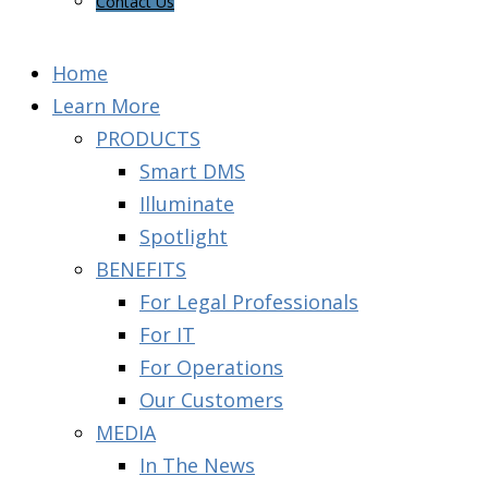
Contact Us
Home
Learn More
PRODUCTS
Smart DMS
Illuminate
Spotlight
BENEFITS
For Legal Professionals
For IT
For Operations
Our Customers
MEDIA
In The News