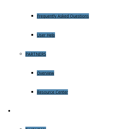
Frequently Asked Questions
User Help
PARTNERS
Overview
Resource Center
About Us