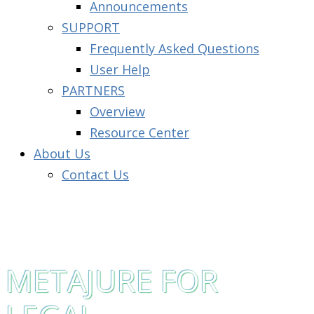
Announcements
SUPPORT
Frequently Asked Questions
User Help
PARTNERS
Overview
Resource Center
About Us
Contact Us
METAJURE FOR