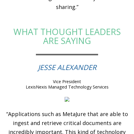
sharing.”
WHAT THOUGHT LEADERS
ARE SAYING
JESSE ALEXANDER
Vice President
LexisNexis Managed Technology Services
“Applications such as MetaJure that are able to
ingest and retrieve critical documents are
incredibly important. This kind of technology