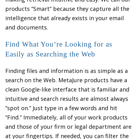
products “Smart” because they capture all the
intelligence that already exists in your email
and documents.
Find What You’re Looking for as
Easily as Searching the Web
Finding files and information is as simple as a
search on the Web. MetaJure products have a
clean Google-like interface that is familiar and
intuitive and search results are almost always
“spot on.” Just type in a few words and hit
“Find.” Immediately, all of your work products
and those of your firm or legal department are
at your fingertips. If needed, you can filter the