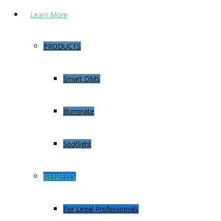
Learn More
PRODUCTS
Smart DMS
Illuminate
Spotlight
BENEFITS
For Legal Professionals