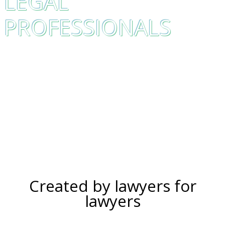
LEGAL
PROFESSIONALS
Created by lawyers for
lawyers