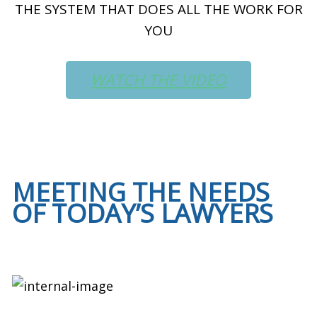
THE SYSTEM THAT DOES ALL THE WORK FOR
YOU
WATCH THE VIDEO
MEETING THE NEEDS
OF TODAY’S LAWYERS