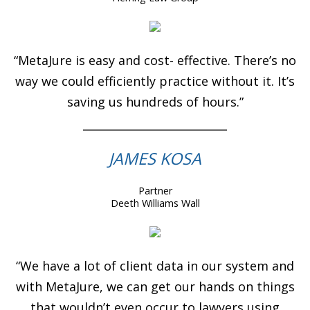
“MetaJure is easy and cost- effective. There’s no
way we could efficiently practice without it. It’s
saving us hundreds of hours.”
JAMES KOSA
Partner
Deeth Williams Wall
“We have a lot of client data in our system and
with MetaJure, we can get our hands on things
that wouldn’t even occur to lawyers using