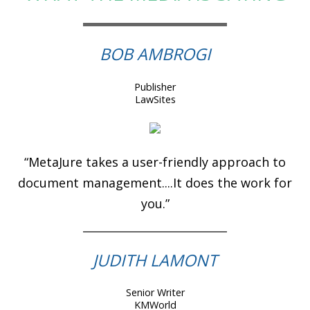
BOB AMBROGI
Publisher
LawSites
“MetaJure takes a user-friendly approach to
document management....It does the work for
you.”
JUDITH LAMONT
Senior Writer
KMWorld