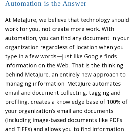
Automation is the Answer
At MetaJure, we believe that technology should
work for you, not create more work. With
automation, you can find any document in your
organization regardless of location when you
type in a few words—just like Google finds
information on the Web. That is the thinking
behind MetaJure, an entirely new approach to
managing information. MetaJure automates
email and document collecting, tagging and
profiling, creates a knowledge base of 100% of
your organization’s email and documents
(including image-based documents like PDFs
and TIFFs) and allows you to find information