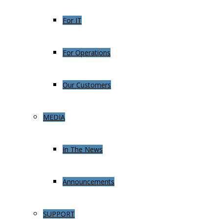
For IT
For Operations
Our Customers
MEDIA
In The News
Announcements
SUPPORT