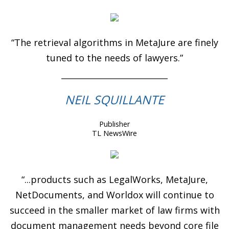
“The retrieval algorithms in MetaJure are finely
tuned to the needs of lawyers.”
NEIL SQUILLANTE
Publisher
TL NewsWire
“...products such as LegalWorks, MetaJure,
NetDocuments, and Worldox will continue to
succeed in the smaller market of law firms with
document management needs beyond core file