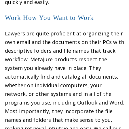
quickly and easily.
Work How You Want to Work
Lawyers are quite proficient at organizing their
own email and the documents on their PCs with
descriptive folders and file names that track
workflow. MetaJure products respect the
system you already have in place. They
automatically find and catalog all documents,
whether on individual computers, your
network, or other systems and in all of the
programs you use, including Outlook and Word.
Most importantly, they incorporate the file
names and folders that make sense to you,
making retrieval intuitive and easy. We call our