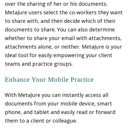
over the sharing of her or his documents.
MetaJure users select the co-workers they want
to share with, and then decide which of their
documents to share. You can also determine
whether to share your email with attachments,
attachments alone, or neither. MetaJure is your
ideal tool for easily empowering your client
teams and practice groups.
Enhance Your Mobile Practice
With MetaJure you can instantly access all
documents from your mobile device, smart
phone, and tablet and easily read or forward
them to a client or colleague.