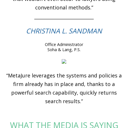
conventional methods.”
CHRISTINA L. SANDMAN
Office Administrator
Soha & Lang, P.S.
“MetaJure leverages the systems and policies a
firm already has in place and, thanks to a
powerful search capability, quickly returns
search results.”
WHAT THE MEDIA IS SAYING