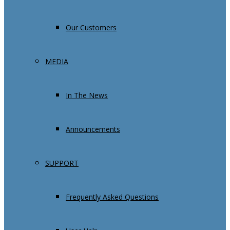
Our Customers
MEDIA
In The News
Announcements
SUPPORT
Frequently Asked Questions