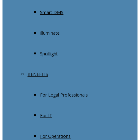
Smart DMS
Illuminate
Spotlight
BENEFITS
For Legal Professionals
For IT
For Operations