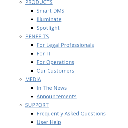
PRODUCTS
Smart DMS
Illuminate
Spotlight
BENEFITS
For Legal Professionals
For IT
For Operations
Our Customers
MEDIA
In The News
Announcements
SUPPORT
Frequently Asked Questions
User Help