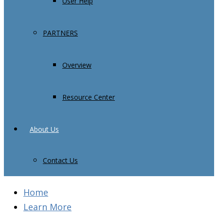
User Help
PARTNERS
Overview
Resource Center
About Us
Contact Us
Home
Learn More