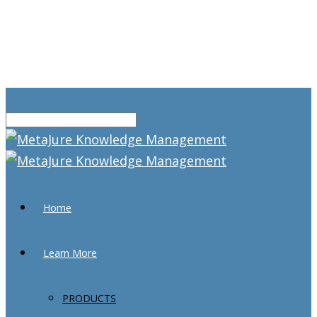
Home
Learn More
PRODUCTS