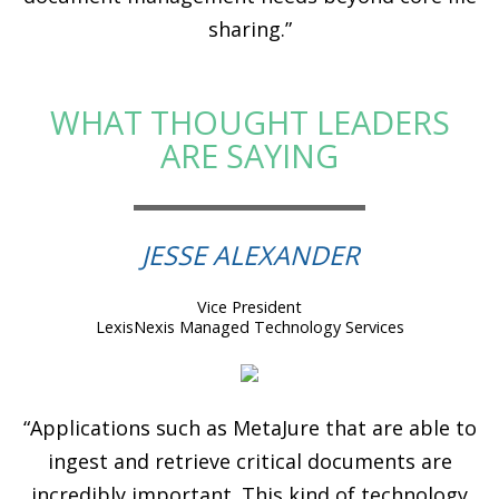
sharing.”
WHAT THOUGHT LEADERS
ARE SAYING
JESSE ALEXANDER
Vice President
LexisNexis Managed Technology Services
“Applications such as MetaJure that are able to
ingest and retrieve critical documents are
incredibly important. This kind of technology