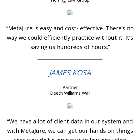
“MetaJure is easy and cost- effective. There’s no
way we could efficiently practice without it. It’s
saving us hundreds of hours.”
JAMES KOSA
Partner
Deeth Williams Wall
“We have a lot of client data in our system and
with MetaJure, we can get our hands on things
that wouldn’t even occur to lawyers using