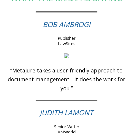
BOB AMBROGI
Publisher
LawSites
“MetaJure takes a user-friendly approach to
document management....It does the work for
you.”
JUDITH LAMONT
Senior Writer
KMWorld