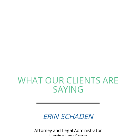
WHAT OUR CLIENTS ARE
SAYING
ERIN SCHADEN
Attorney and Legal Administrator
Herring Law Group