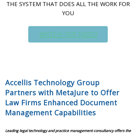
THE SYSTEM THAT DOES ALL THE WORK FOR
YOU
WATCH THE VIDEO
Accellis Technology Group
Partners with MetaJure to Offer
Law Firms Enhanced Document
Management Capabilities
Leading legal technology and practice management consultancy offers the