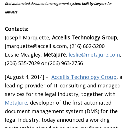
first automated document management system built by lawyers for
lawyers
Contacts:
Joseph Marquette,
Accellis Technology Group
,
jmarquette@accellis.com, (216) 662-3200
Leslie Meagley,
MetaJure
,
leslie@metajure.com
,
(206) 535-7029 or (206) 963-2756
[August 4, 2014] –
Accellis Technology Group
, a
leading provider of IT consulting and managed
services for the legal industry, together with
MetaJure
, developer of the first automated
document management system (DMS) for the
legal industry, today announced a working