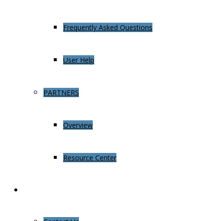
Frequently Asked Questions
User Help
PARTNERS
Overview
Resource Center
About Us