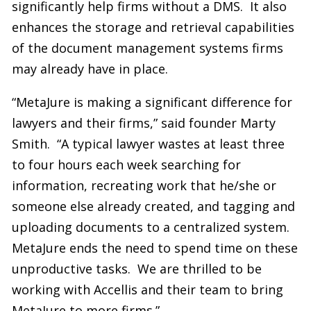
significantly help firms without a DMS. It also
enhances the storage and retrieval capabilities
of the document management systems firms
may already have in place.
“MetaJure is making a significant difference for
lawyers and their firms,” said founder Marty
Smith. “A typical lawyer wastes at least three
to four hours each week searching for
information, recreating work that he/she or
someone else already created, and tagging and
uploading documents to a centralized system.
MetaJure ends the need to spend time on these
unproductive tasks. We are thrilled to be
working with Accellis and their team to bring
MetaJure to more firms.”