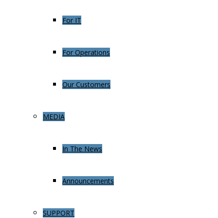
For IT
For Operations
Our Customers
MEDIA
In The News
Announcements
SUPPORT