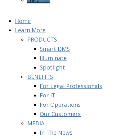
Contact Us
Home
Learn More
PRODUCTS
Smart DMS
Illuminate
Spotlight
BENEFITS
For Legal Professionals
For IT
For Operations
Our Customers
MEDIA
In The News