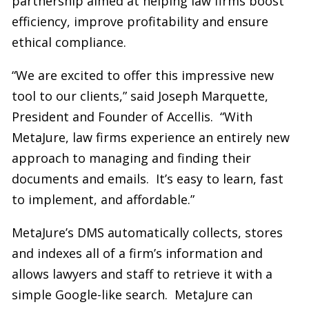
partnership aimed at helping law firms boost
efficiency, improve profitability and ensure
ethical compliance.
“We are excited to offer this impressive new
tool to our clients,” said Joseph Marquette,
President and Founder of Accellis. “With
MetaJure, law firms experience an entirely new
approach to managing and finding their
documents and emails. It’s easy to learn, fast
to implement, and affordable.”
MetaJure’s DMS automatically collects, stores
and indexes all of a firm’s information and
allows lawyers and staff to retrieve it with a
simple Google-like search. MetaJure can