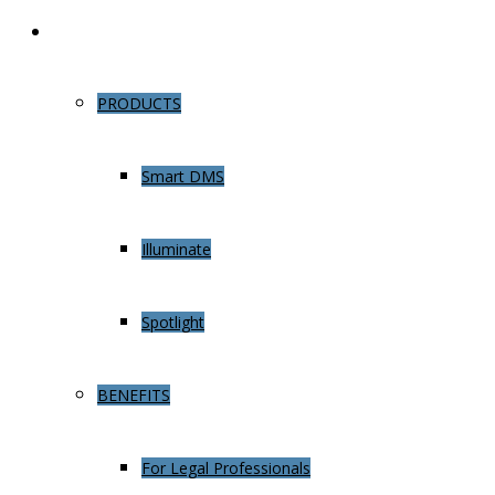
Learn More
PRODUCTS
Smart DMS
Illuminate
Spotlight
BENEFITS
For Legal Professionals