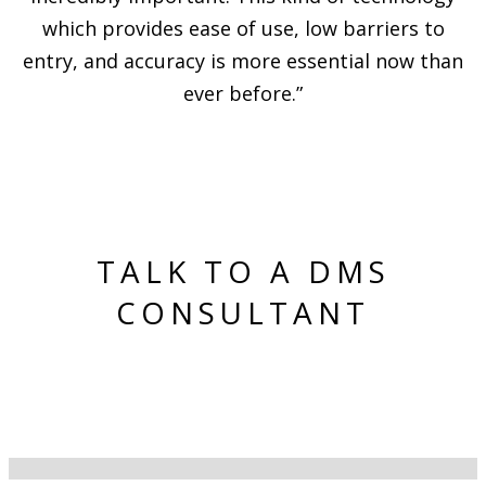
which provides ease of use, low barriers to
entry, and accuracy is more essential now than
ever before.”
TALK TO A DMS
CONSULTANT
(425) 444-7473