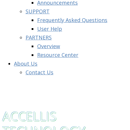
Announcements
SUPPORT
Frequently Asked Questions
User Help
PARTNERS
Overview
Resource Center
About Us
Contact Us
ACCELLIS