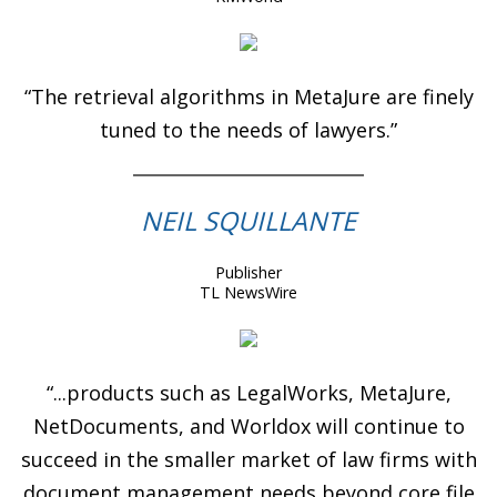
“The retrieval algorithms in MetaJure are finely
tuned to the needs of lawyers.”
NEIL SQUILLANTE
Publisher
TL NewsWire
“...products such as LegalWorks, MetaJure,
NetDocuments, and Worldox will continue to
succeed in the smaller market of law firms with
document management needs beyond core file