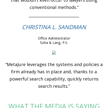
conventional methods.”
CHRISTINA L. SANDMAN
Office Administrator
Soha & Lang, P.S.
“MetaJure leverages the systems and policies a
firm already has in place and, thanks to a
powerful search capability, quickly returns
search results.”
WHAT THE MEDIA IS SAYING