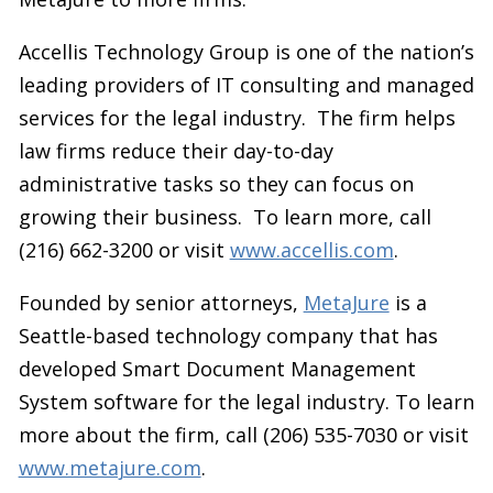
Accellis Technology Group is one of the nation’s
leading providers of IT consulting and managed
services for the legal industry. The firm helps
law firms reduce their day-to-day
administrative tasks so they can focus on
growing their business. To learn more, call
(216) 662-3200 or visit
www.accellis.com
.
Founded by senior attorneys,
MetaJure
is a
Seattle-based technology company that has
developed Smart Document Management
System software for the legal industry. To learn
more about the firm, call (206) 535-7030 or visit
www.metajure.com
.