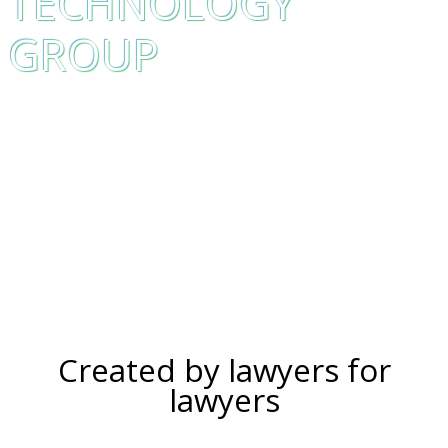
TECHNOLOGY
GROUP
Created by lawyers for
lawyers