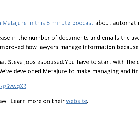
h MetaJure
in this 8 minute podcast
about automatin
ase in the number of documents and emails the aver
 improved how lawyers manage information because i
that Steve Jobs espoused:‘You have to start with th
We’ve developed MetaJure to make managing and find
in/gSywqXR
Law. Learn more on their
website
.