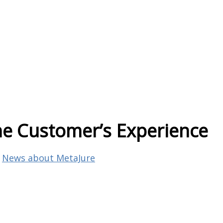
 the Customer’s Experience
,
News about MetaJure