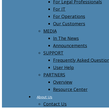
For Legal Professionals
For IT
For Operations
Our Customers
MEDIA
In The News
Announcements
SUPPORT
Frequently Asked Questio
User Help
PARTNERS
Overview
Resource Center
About Us
Contact Us