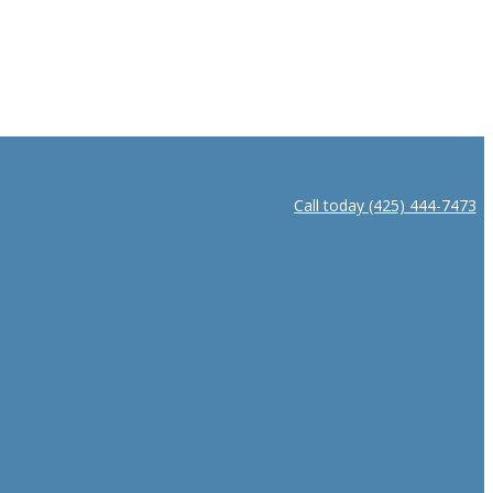
Call today (425) 444-7473