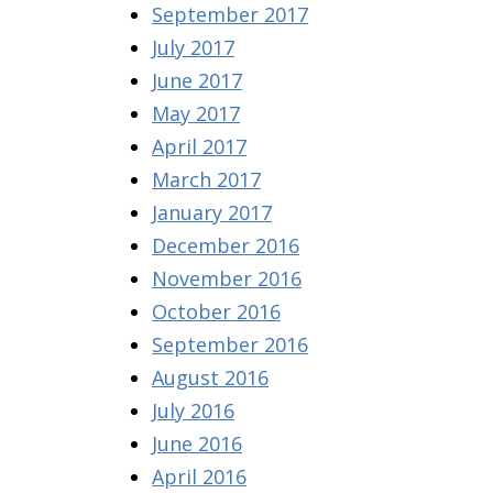
September 2017
July 2017
June 2017
May 2017
April 2017
March 2017
January 2017
December 2016
November 2016
October 2016
September 2016
August 2016
July 2016
June 2016
April 2016