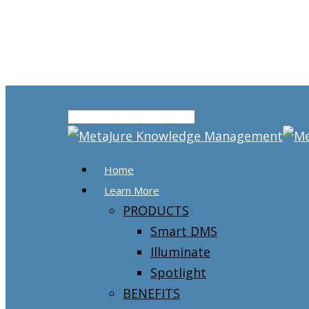
Home
Learn More
PRODUCTS
Smart DMS
Illuminate
Spotlight
BENEFITS