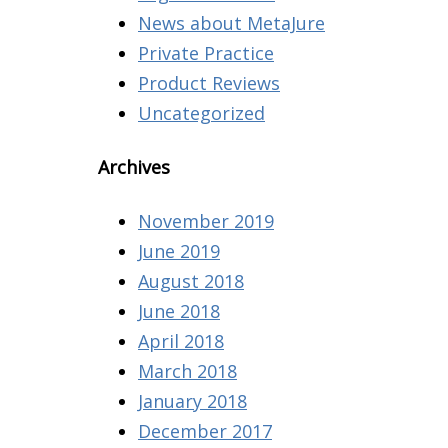
News about MetaJure
Private Practice
Product Reviews
Uncategorized
Archives
November 2019
June 2019
August 2018
June 2018
April 2018
March 2018
January 2018
December 2017