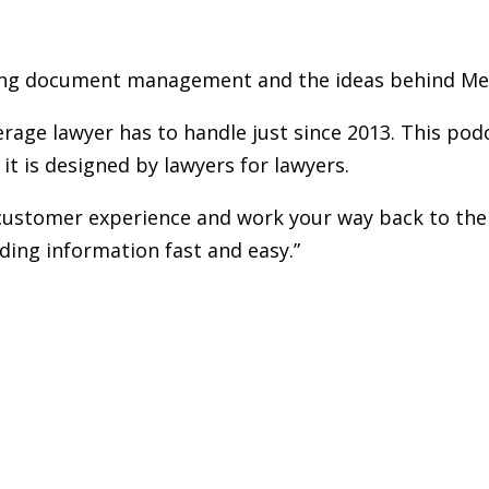
g document management and the ideas behind Met
age lawyer has to handle just since 2013. This pod
t is designed by lawyers for lawyers.
e customer experience and work your way back to the
ing information fast and easy.”