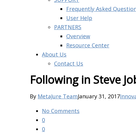
Frequently Asked Questio
User Help
PARTNERS
Overview
Resource Center
About Us
Contact Us
Following in Steve Jo
By
MetaJure Team
January 31, 2017
Innov
No Comments
0
0