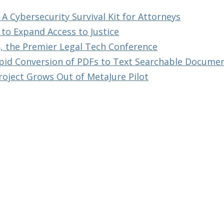
A Cybersecurity Survival Kit for Attorneys
to Expand Access to Justice
, the Premier Legal Tech Conference
id Conversion of PDFs to Text Searchable Docume
roject Grows Out of MetaJure Pilot