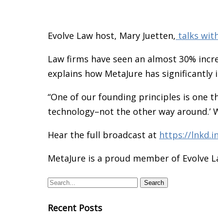
Evolve Law host, Mary Juetten,
talks wit
Law firms have seen an almost 30% incre
explains how MetaJure has significantly
“One of our founding principles is one 
technology–not the other way around.’ 
Hear the full broadcast at
https://lnkd.
MetaJure is a proud member of Evolve 
Recent Posts