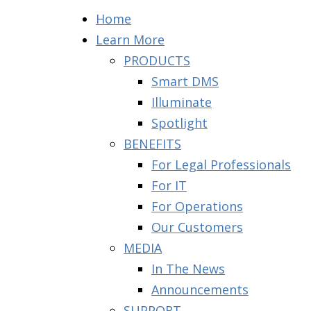
Home
Learn More
PRODUCTS
Smart DMS
Illuminate
Spotlight
BENEFITS
For Legal Professionals
For IT
For Operations
Our Customers
MEDIA
In The News
Announcements
SUPPORT