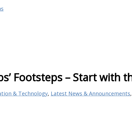
ns
bs’ Footsteps – Start with
ation & Technology
,
Latest News & Announcements