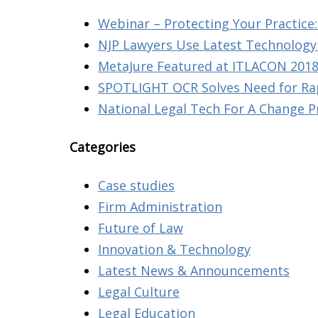
Webinar – Protecting Your Practice: 
NJP Lawyers Use Latest Technology 
MetaJure Featured at ITLACON 2018
SPOTLIGHT OCR Solves Need for Rap
National Legal Tech For A Change P
Categories
Case studies
Firm Administration
Future of Law
Innovation & Technology
Latest News & Announcements
Legal Culture
Legal Education